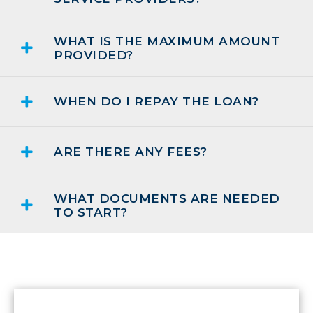
WHAT IS THE MAXIMUM AMOUNT
PROVIDED?
WHEN DO I REPAY THE LOAN?
ARE THERE ANY FEES?
WHAT DOCUMENTS ARE NEEDED
TO START?