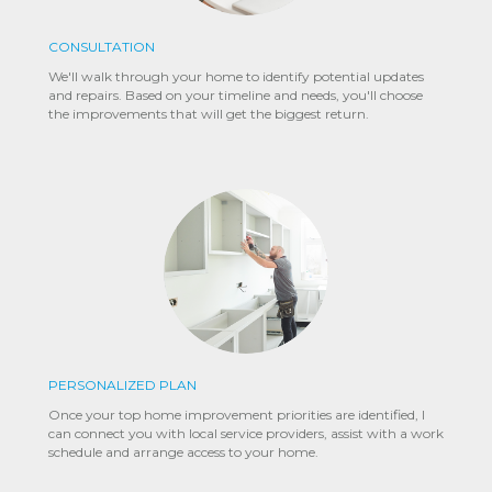
CONSULTATION
We'll walk through your home to identify potential updates
and repairs. Based on your timeline and needs, you'll choose
the improvements that will get the biggest return.
PERSONALIZED PLAN
Once your top home improvement priorities are identified, I
can connect you with local service providers, assist with a work
schedule and arrange access to your home.