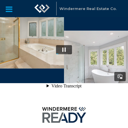
Windermere Real Estate Co.