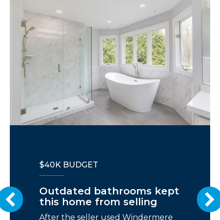
$40K BUDGET
Outdated bathrooms kept
this home from selling
After the seller used Windermere