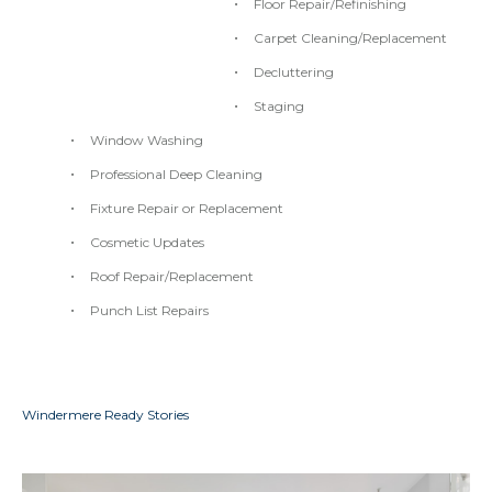
Floor Repair/Refinishing
Carpet Cleaning/Replacement
Decluttering
Staging
Window Washing
Professional Deep Cleaning
Fixture Repair or Replacement
Cosmetic Updates
Roof Repair/Replacement
Punch List Repairs
Windermere Ready Stories