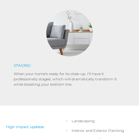
STAGING
When your home's ready for its close-up, I'll have it
professionally staged, which will dramatically transform it
while boosting your bottom line.
Landscaping
High impact updates
Interior and Exterior Painting