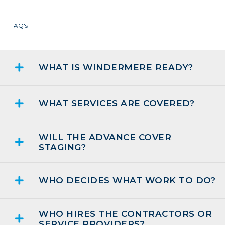
FAQ's
WHAT IS WINDERMERE READY?
WHAT SERVICES ARE COVERED?
WILL THE ADVANCE COVER
STAGING?
WHO DECIDES WHAT WORK TO DO?
WHO HIRES THE CONTRACTORS OR
SERVICE PROVIDERS?