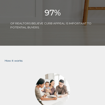
97
%
OF REALTORS BELIEVE CURB APPEAL IS IMPORTANT TO
POTENTIAL BUYERS.
How it works