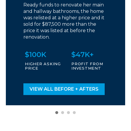
Ready funds to renovate her main
and hallway bathrooms, the home
was relisted at a higher price and it
sold for $87,500 more than the
price it was listed at before the
renovation.
$100K
$47K+
HIGHER ASKING
PROFIT FROM
PRICE
INVESTMENT
VIEW ALL BEFORE + AFTERS