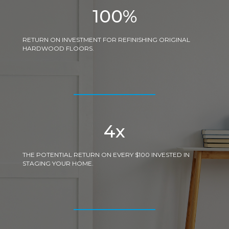
100
%
RETURN ON INVESTMENT FOR REFINISHING ORIGINAL
HARDWOOD FLOORS.
4
x
THE POTENTIAL RETURN ON EVERY $100 INVESTED IN
STAGING YOUR HOME.