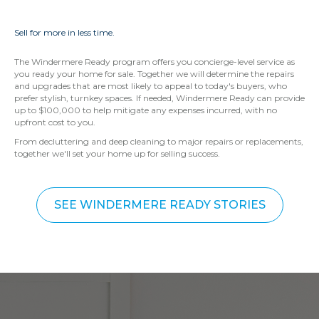
Sell for more in less time.
The Windermere Ready program offers you concierge-level service as
you ready your home for sale. Together we will determine the repairs
and upgrades that are most likely to appeal to today's buyers, who
prefer stylish, turnkey spaces. If needed, Windermere Ready can provide
up to $100,000 to help mitigate any expenses incurred, with no
upfront cost to you.
From decluttering and deep cleaning to major repairs or replacements,
together we'll set your home up for selling success.
SEE WINDERMERE READY STORIES