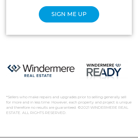
Please confirm that you are not a robot.
*Sellers who make repairs and upgrades prior to selling generally sell
for more and in less time. However, each property and project is unique
and therefore no results are guaranteed. ©2021 WINDERMERE REAL
ESTATE. ALL RIGHTS RESERVED.