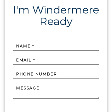
NAME *
EMAIL *
PHONE NUMBER
MESSAGE