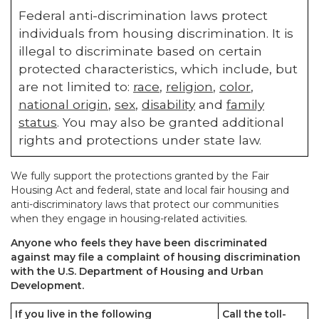
Federal anti-discrimination laws protect
individuals from housing discrimination. It is
illegal to discriminate based on certain
protected characteristics, which include, but
are not limited to:
race
,
religion
,
color
,
national origin
,
sex
,
disability
and
family
status
. You may also be granted additional
rights and protections under state law.
We fully support the protections granted by the Fair
Housing Act and federal, state and local fair housing and
anti-discriminatory laws that protect our communities
when they engage in housing-related activities.
Anyone who feels they have been discriminated
against may file a complaint of housing discrimination
with the U.S. Department of Housing and Urban
Development.
If you live in the following
Call the toll-