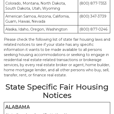
Colorado, Montana, North Dakota,
(800) 877-7353
South Dakota, Utah, Wyoming
American Samoa, Arizona, California,
(800) 347-3739
Guam, Hawaii, Nevada
Alaska, Idaho, Oregon, Washington
(800) 877-0246
Please check the following list of state fair housing laws and
related notices to see if your state has any specific
information it wants to be made available to all persons
seeking housing accommodations or seeking to engage in
residential real estate-related transactions or brokerage
services, by every real estate broker or agent, home builder,
home mortgage lender, and all other persons who buy, sell,
transfer, rent, or finance real estate.
State Specific Fair Housing
Notices
ALABAMA