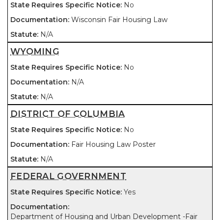
No
Wisconsin Fair Housing Law
N/A
WYOMING
No
N/A
N/A
DISTRICT OF COLUMBIA
No
Fair Housing Law Poster
N/A
FEDERAL GOVERNMENT
Yes
Department of Housing and Urban Development -Fair