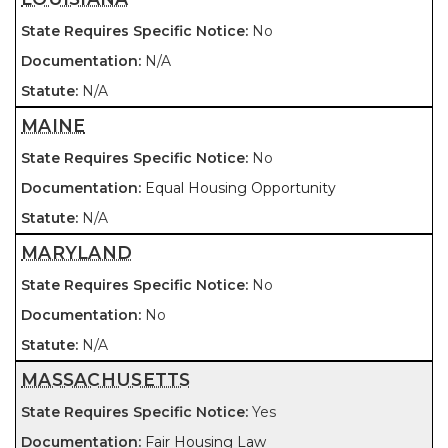
No
N/A
N/A
MAINE
No
Equal Housing Opportunity
N/A
MARYLAND
No
No
N/A
MASSACHUSETTS
Yes
Fair Housing Law