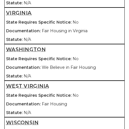
N/A
VIRGINIA
No
Fair Housing in Virginia
N/A
WASHINGTON
No
We Believe in Fair Housing
N/A
WEST VIRGINIA
No
Fair Housing
N/A
WISCONSIN