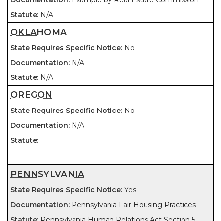
Example by Real Estate Commission
N/A
OKLAHOMA
No
N/A
N/A
OREGON
No
N/A
PENNSYLVANIA
Yes
Pennsylvania Fair Housing Practices
Pennsylvania Human Relations Act Section 5