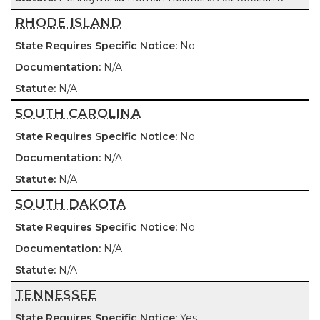
RHODE ISLAND
No
N/A
N/A
SOUTH CAROLINA
No
N/A
N/A
SOUTH DAKOTA
No
N/A
N/A
TENNESSEE
Yes