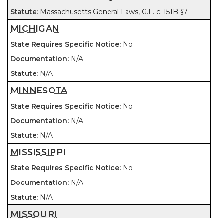
Massachusetts General Laws, G.L. c. 151B §7
MICHIGAN
No
N/A
N/A
MINNESOTA
No
N/A
N/A
MISSISSIPPI
No
N/A
N/A
MISSOURI