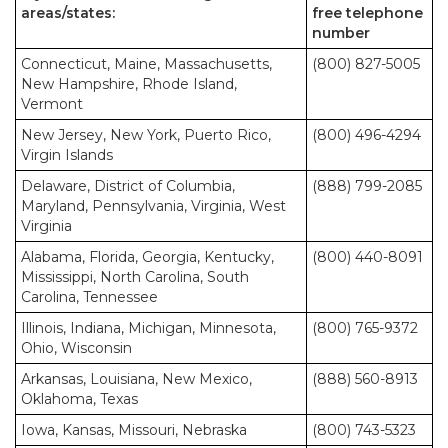
areas/states:
free telephone
number
Connecticut, Maine, Massachusetts,
(800) 827-5005
New Hampshire, Rhode Island,
Vermont
New Jersey, New York, Puerto Rico,
(800) 496-4294
Virgin Islands
Delaware, District of Columbia,
(888) 799-2085
Maryland, Pennsylvania, Virginia, West
Virginia
Alabama, Florida, Georgia, Kentucky,
(800) 440-8091
Mississippi, North Carolina, South
Carolina, Tennessee
Illinois, Indiana, Michigan, Minnesota,
(800) 765-9372
Ohio, Wisconsin
Arkansas, Louisiana, New Mexico,
(888) 560-8913
Oklahoma, Texas
Iowa, Kansas, Missouri, Nebraska
(800) 743-5323