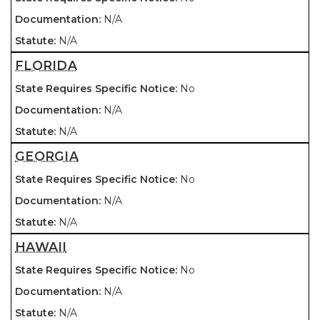
N/A
N/A
FLORIDA
No
N/A
N/A
GEORGIA
No
N/A
N/A
HAWAII
No
N/A
N/A