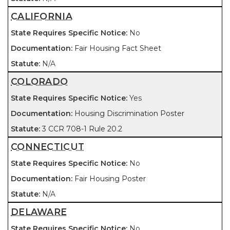
CALIFORNIA
No
Fair Housing Fact Sheet
N/A
COLORADO
Yes
Housing Discrimination Poster
3 CCR 708-1 Rule 20.2
CONNECTICUT
No
Fair Housing Poster
N/A
DELAWARE
No