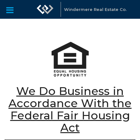
Windermere Real Estate Co.
We Do Business in
Accordance With the
Federal Fair Housing
Act