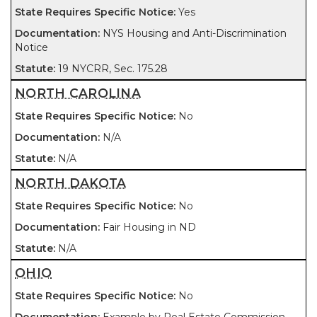
Yes
NYS Housing and Anti-Discrimination
Notice
19 NYCRR, Sec. 175.28
NORTH CAROLINA
No
N/A
N/A
NORTH DAKOTA
No
Fair Housing in ND
N/A
OHIO
No