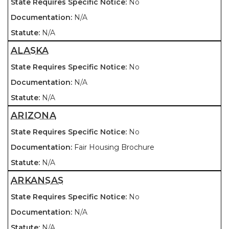
No
N/A
N/A
ALASKA
No
N/A
N/A
ARIZONA
No
Fair Housing Brochure
N/A
ARKANSAS
No
N/A
N/A