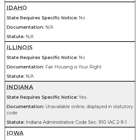
IDAHO
No
N/A
N/A
ILLINOIS
No
Fair Housing is Your Right
N/A
INDIANA
Yes
Unavailable online, displayed in statutory
code
Indiana Administrative Code Sec. 910 IAC 2-9-1
IOWA