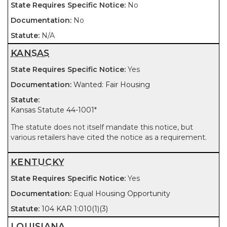
No
No
N/A
KANSAS
Yes
Wanted: Fair Housing
Kansas Statute 44-1001
*
The statute does not itself mandate this notice, but
various retailers have cited the notice as a requirement.
KENTUCKY
Yes
Equal Housing Opportunity
104 KAR 1:010(1)(3)
LOUISIANA