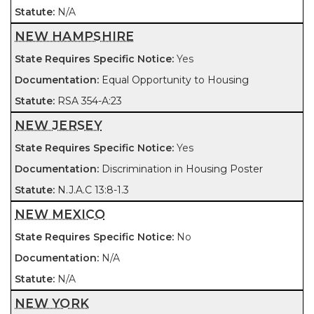
N/A
NEW HAMPSHIRE
Yes
Equal Opportunity to Housing
RSA 354-A:23
NEW JERSEY
Yes
Discrimination in Housing Poster
N.J.A.C 13:8-1.3
NEW MEXICO
No
N/A
N/A
NEW YORK