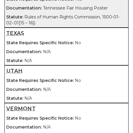
Tennessee Fair Housing Poster
Rules of Human Rights Commission, 1500-01-
02-.01[15 – 16])
TEXAS
No
N/A
N/A
UTAH
No
N/A
N/A
VERMONT
No
N/A