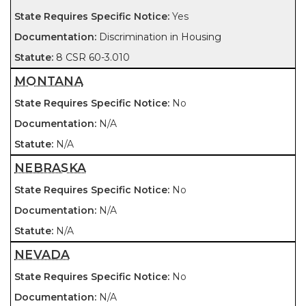
Yes
Discrimination in Housing
8 CSR 60-3.010
MONTANA
No
N/A
N/A
NEBRASKA
No
N/A
N/A
NEVADA
No
N/A