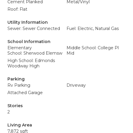
Cement Planked
Metal/Vinyl
Roof: Flat
Utility Information
Sewer: Sewer Connected
Fuel: Electric, Natural Gas
School Information
Elementary
Middle School: College Pl
School: Sherwood Elemsw
Mid
High School: Edmonds
Woodway High
Parking
Rv Parking
Driveway
Attached Garage
Stories
2
Living Area
7,872 sqft