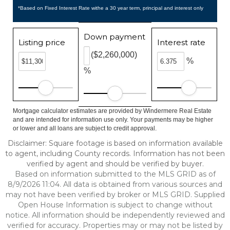
*Based on Fixed Interest Rate withe a 30 year term, principal and interest only
Down payment
Listing price
Interest rate
($2,260,000)
%
%
Mortgage calculator estimates are provided by Windermere Real Estate
and are intended for information use only. Your payments may be higher
or lower and all loans are subject to credit approval.
Disclaimer: Square footage is based on information available
to agent, including County records. Information has not been
verified by agent and should be verified by buyer.
Based on information submitted to the MLS GRID as of
8/9/2026 11:04. All data is obtained from various sources and
may not have been verified by broker or MLS GRID. Supplied
Open House Information is subject to change without
notice. All information should be independently reviewed and
verified for accuracy. Properties may or may not be listed by