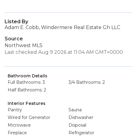
Listed By
Adam E. Cobb, Windermere Real Estate Gh LLC
Source
Northwest MLS
Last checked Aug 9 2026 at 11:04 AM GMT+0000
Bathroom Details
Full Bathrooms: 3
3/4 Bathrooms: 2
Half Bathrooms: 2
Interior Features
Pantry
Sauna
Wired for Generator
Dishwasher
Microwave
Disposal
Fireplace
Refrigerator