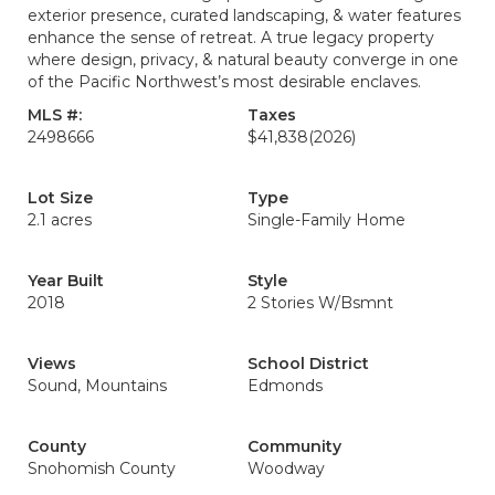
exterior presence, curated landscaping, & water features
enhance the sense of retreat. A true legacy property
where design, privacy, & natural beauty converge in one
of the Pacific Northwest’s most desirable enclaves.
MLS #:
Taxes
2498666
$41,838
(2026)
Lot Size
Type
2.1 acres
Single-Family Home
Year Built
Style
2018
2 Stories W/Bsmnt
Views
School District
Sound, Mountains
Edmonds
County
Community
Snohomish County
Woodway