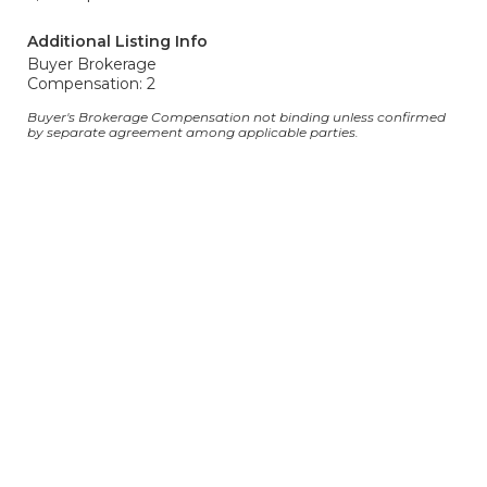
Additional Listing Info
Buyer Brokerage
Compensation: 2
Buyer's Brokerage Compensation not binding unless confirmed
by separate agreement among applicable parties.