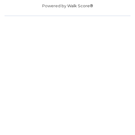
Powered by
Walk Score®