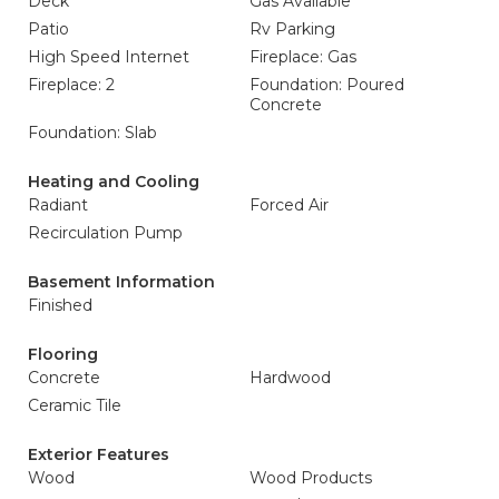
Deck
Gas Available
Patio
Rv Parking
High Speed Internet
Fireplace: Gas
Fireplace: 2
Foundation: Poured
Concrete
Foundation: Slab
Heating and Cooling
Radiant
Forced Air
Recirculation Pump
Basement Information
Finished
Flooring
Concrete
Hardwood
Ceramic Tile
Exterior Features
Wood
Wood Products