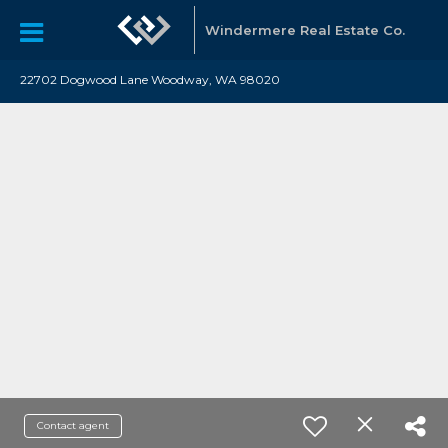
Windermere Real Estate Co.
22702 Dogwood Lane Woodway, WA 98020
Contact agent