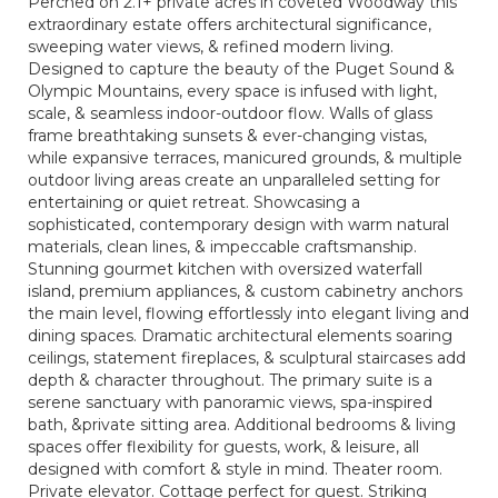
Perched on 2.1+ private acres in coveted Woodway this
extraordinary estate offers architectural significance,
sweeping water views, & refined modern living.
Designed to capture the beauty of the Puget Sound &
Olympic Mountains, every space is infused with light,
scale, & seamless indoor-outdoor flow. Walls of glass
frame breathtaking sunsets & ever-changing vistas,
while expansive terraces, manicured grounds, & multiple
outdoor living areas create an unparalleled setting for
entertaining or quiet retreat. Showcasing a
sophisticated, contemporary design with warm natural
materials, clean lines, & impeccable craftsmanship.
Stunning gourmet kitchen with oversized waterfall
island, premium appliances, & custom cabinetry anchors
the main level, flowing effortlessly into elegant living and
dining spaces. Dramatic architectural elements soaring
ceilings, statement fireplaces, & sculptural staircases add
depth & character throughout. The primary suite is a
serene sanctuary with panoramic views, spa-inspired
bath, &private sitting area. Additional bedrooms & living
spaces offer flexibility for guests, work, & leisure, all
designed with comfort & style in mind. Theater room.
Private elevator. Cottage perfect for guest. Striking