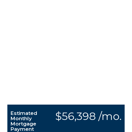
$56,398 /mo.
Estimated
Monthly
Mortgage
Payment