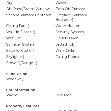
Dryer
Washer
Dbl Pane/Storm Window
Bath Off Primary
Second Primary Bedroom
Fireplace (Primary
Bedroom)
Ceiling Fan(s)
Water Heater
Walk-In Closet(s)
Security System
Wet Bar
Double Oven
Sprinkler System
Jetted Tub
Second Kitchen
Wine Cellar
Skylight(s)
Dining Room
Stove(s)/Range(s)
Subdivision
Woodway
Lot Information
Paved
Secluded
Property Features