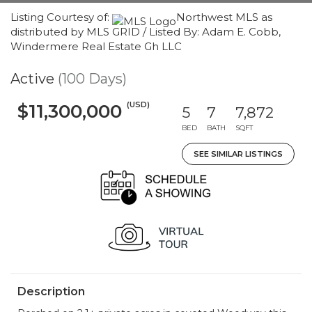
Listing Courtesy of:
Northwest MLS as
distributed by MLS GRID / Listed By: Adam E. Cobb,
Windermere Real Estate Gh LLC
Active
(100 Days)
(USD)
$11,300,000
5
7
7,872
BED
BATH
SQFT
SEE SIMILAR LISTINGS
Description