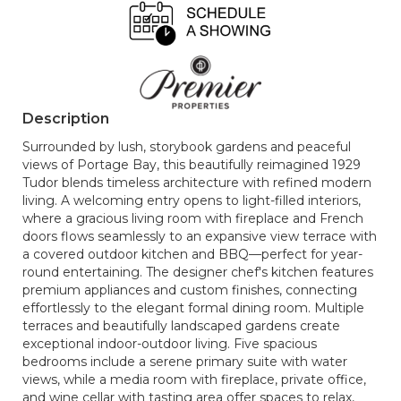
Description
Surrounded by lush, storybook gardens and peaceful
views of Portage Bay, this beautifully reimagined 1929
Tudor blends timeless architecture with refined modern
living. A welcoming entry opens to light-filled interiors,
where a gracious living room with fireplace and French
doors flows seamlessly to an expansive view terrace with
a covered outdoor kitchen and BBQ—perfect for year-
round entertaining. The designer chef's kitchen features
premium appliances and custom finishes, connecting
effortlessly to the elegant formal dining room. Multiple
terraces and beautifully landscaped gardens create
exceptional indoor-outdoor living. Five spacious
bedrooms include a serene primary suite with water
views, while a media room with fireplace, private office,
and wine cellar with tasting area offer spaces to relax,