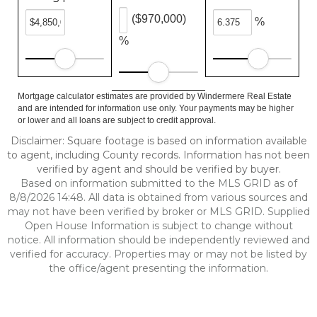
($970,000)
%
%
Mortgage calculator estimates are provided by Windermere Real Estate
and are intended for information use only. Your payments may be higher
or lower and all loans are subject to credit approval.
Disclaimer: Square footage is based on information available
to agent, including County records. Information has not been
verified by agent and should be verified by buyer.
Based on information submitted to the MLS GRID as of
8/8/2026 14:48. All data is obtained from various sources and
may not have been verified by broker or MLS GRID. Supplied
Open House Information is subject to change without
notice. All information should be independently reviewed and
verified for accuracy. Properties may or may not be listed by
the office/agent presenting the information.