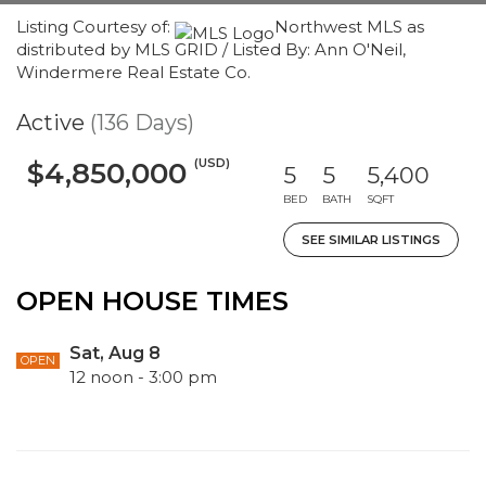
Listing Courtesy of:
Northwest MLS as
distributed by MLS GRID / Listed By: Ann O'Neil,
Windermere Real Estate Co.
Active
(136 Days)
(USD)
$4,850,000
5
5
5,400
BED
BATH
SQFT
SEE SIMILAR LISTINGS
OPEN HOUSE TIMES
Sat, Aug 8
OPEN
12 noon - 3:00 pm