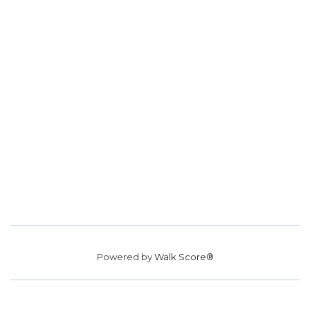
Powered by
Walk Score®