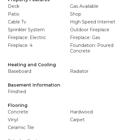
Deck
Gas Available
Patio
Shop
Cable Tv
High Speed Internet
Sprinkler System
Outdoor Fireplace
Fireplace: Electric
Fireplace: Gas
Fireplace: 4
Foundation: Poured
Concrete
Heating and Cooling
Baseboard
Radiator
Basement Information
Finished
Flooring
Concrete
Hardwood
Vinyl
Carpet
Ceramic Tile