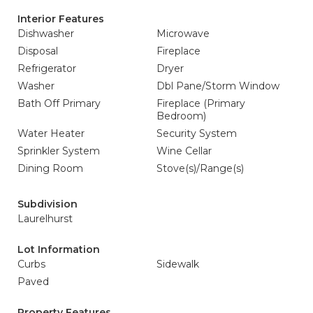
Interior Features
Dishwasher
Microwave
Disposal
Fireplace
Refrigerator
Dryer
Washer
Dbl Pane/Storm Window
Bath Off Primary
Fireplace (Primary
Bedroom)
Water Heater
Security System
Sprinkler System
Wine Cellar
Dining Room
Stove(s)/Range(s)
Subdivision
Laurelhurst
Lot Information
Curbs
Sidewalk
Paved
Property Features