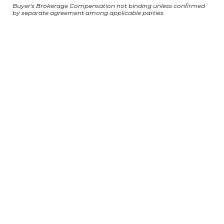
Buyer's Brokerage Compensation not binding unless confirmed
by separate agreement among applicable parties.