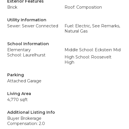
Exterior Features
Brick
Roof: Composition
Utility Information
Sewer: Sewer Connected
Fuel: Electric, See Remarks,
Natural Gas
School Information
Elementary
Middle School: Eckstein Mid
School: Laurelhurst
High School: Roosevelt
High
Parking
Attached Garage
Living Area
4,770 sqft
Additional Listing Info
Buyer Brokerage
Compensation: 2.0