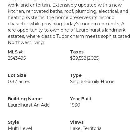
work, and entertain. Extensively updated with a new
kitchen, renovated baths, roof, plumbing, electrical, and
heating systems, the home preserves its historic
character while providing today's modern comforts. A
rare opportunity to own one of Laurelhurst's landmark
estates, where classic Tudor charm meets sophisticated
Northwest living.
MLS #:
Taxes
2543495
$39,558
(2025)
Lot Size
Type
0.37 acres
Single-Family Home
Building Name
Year Built
Laurelhurst An Add
1930
Style
Views
Multi Level
Lake, Territorial