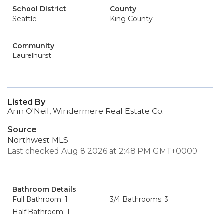
School District
County
Seattle
King County
Community
Laurelhurst
Listed By
Ann O'Neil, Windermere Real Estate Co.
Source
Northwest MLS
Last checked Aug 8 2026 at 2:48 PM GMT+0000
Bathroom Details
Full Bathroom: 1
3/4 Bathrooms: 3
Half Bathroom: 1