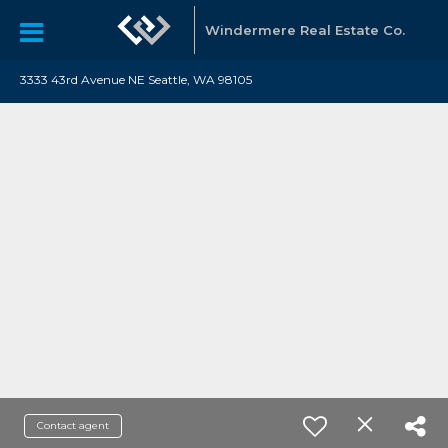
Windermere Real Estate Co.
3333 43rd Avenue NE Seattle, WA 98105
Contact agent