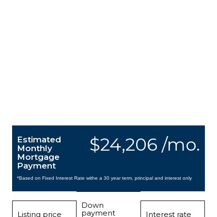
$24,206 /mo.
Estimated
Monthly
Mortgage
Payment
*Based on Fixed Interest Rate withe a 30 year term, principal and interest only
Down
payment
Listing price
Interest rate