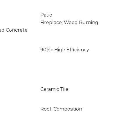
Patio
Fireplace: Wood Burning
ed Concrete
90%+ High Efficiency
Ceramic Tile
Roof: Composition