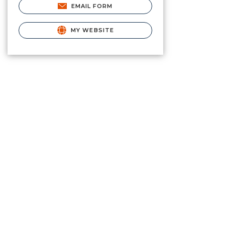
EMAIL FORM
MY WEBSITE