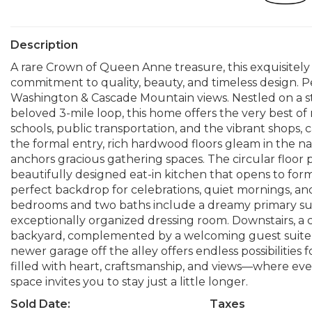
Description
A rare Crown of Queen Anne treasure, this exquisitely
commitment to quality, beauty, and timeless design. P
Washington & Cascade Mountain views. Nestled on a s
beloved 3-mile loop, this home offers the very best 
schools, public transportation, and the vibrant shops
the formal entry, rich hardwood floors gleam in the nat
anchors gracious gathering spaces. The circular floor 
beautifully designed eat-in kitchen that opens to form
perfect backdrop for celebrations, quiet mornings, an
bedrooms and two baths include a dreamy primary suit
exceptionally organized dressing room. Downstairs, a 
backyard, complemented by a welcoming guest suite,
newer garage off the alley offers endless possibilities 
filled with heart, craftsmanship, and views—where ev
space invites you to stay just a little longer.
Sold Date:
Taxes