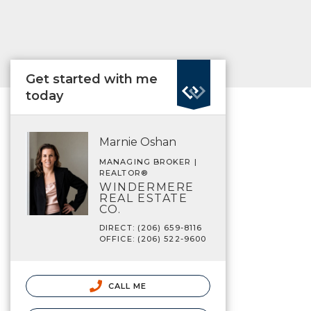
Get started with me
today
Marnie Oshan
MANAGING BROKER |
REALTOR®
WINDERMERE
REAL ESTATE
CO.
DIRECT: (206) 659-8116
OFFICE: (206) 522-9600
CALL ME