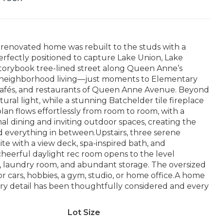
 renovated home was rebuilt to the studs with a
erfectly positioned to capture Lake Union, Lake
torybook tree-lined street along Queen Anne’s
of neighborhood living—just moments to Elementary
, cafés, and restaurants of Queen Anne Avenue. Beyond
ural light, while a stunning Batchelder tile fireplace
plan flows effortlessly from room to room, with a
al dining and inviting outdoor spaces, creating the
d everything in between.Upstairs, three serene
e with a view deck, spa-inspired bath, and
cheerful daylight rec room opens to the level
 laundry room, and abundant storage. The oversized
for cars, hobbies, a gym, studio, or home office.A home
ery detail has been thoughtfully considered and every
Lot Size