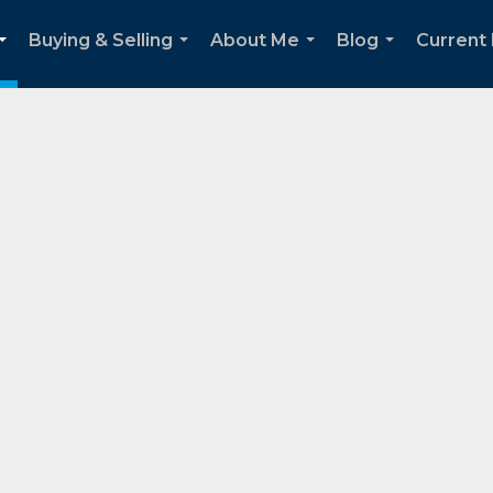
Buying & Selling
About Me
Blog
Current
...
...
...
...