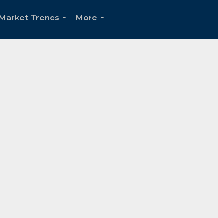
 Market Trends
More
...
...