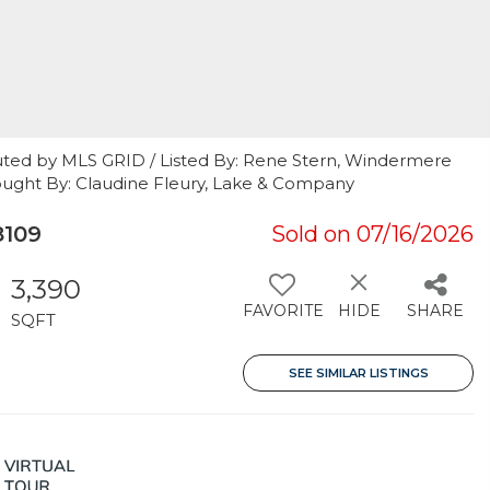
uted by MLS GRID / Listed By: Rene Stern, Windermere
ought By: Claudine Fleury, Lake & Company
8109
Sold on 07/16/2026
3,390
FAVORITE
HIDE
SHARE
SQFT
SEE SIMILAR LISTINGS