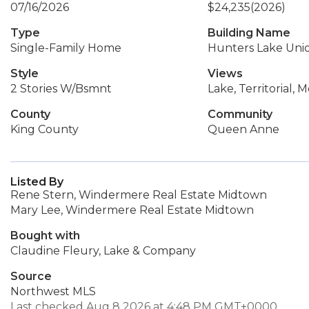
07/16/2026
$24,235
(2026)
Type
Building Name
Single-Family Home
Hunters Lake Uni
Style
Views
2 Stories W/Bsmnt
Lake, Territorial, 
County
Community
King County
Queen Anne
Listed By
Rene Stern, Windermere Real Estate Midtown
Mary Lee, Windermere Real Estate Midtown
Bought with
Claudine Fleury, Lake & Company
Source
Northwest MLS
Last checked Aug 8 2026 at 4:48 PM GMT+0000