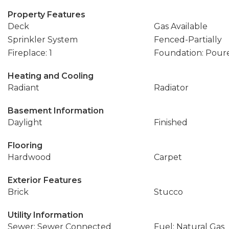
Property Features
Deck
Gas Available
Sprinkler System
Fenced-Partially
Fireplace: 1
Foundation: Pour
Heating and Cooling
Radiant
Radiator
Basement Information
Daylight
Finished
Flooring
Hardwood
Carpet
Exterior Features
Brick
Stucco
Utility Information
Sewer: Sewer Connected
Fuel: Natural Gas