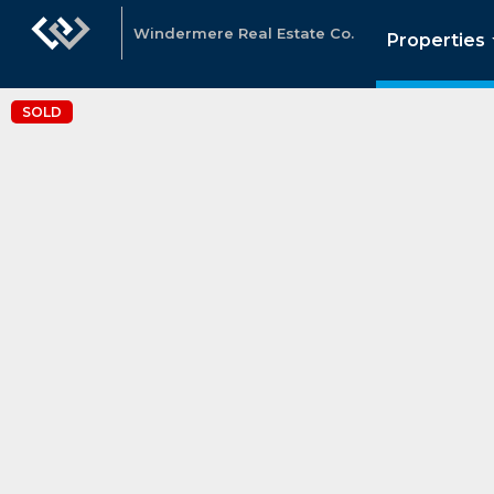
Windermere Real Estate Co.
Properties
SOLD