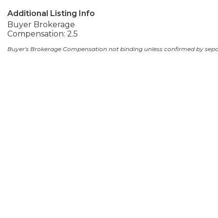
Additional Listing Info
Buyer Brokerage
Compensation: 2.5
Buyer's Brokerage Compensation not binding unless confirmed by sep