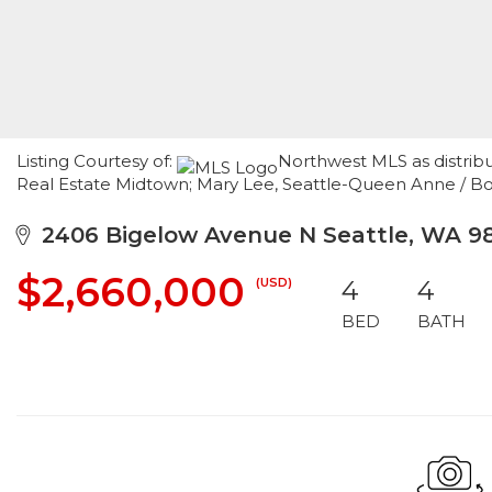
Listing Courtesy of:
Northwest MLS as distrib
Real Estate Midtown; Mary Lee, Seattle-Queen Anne / B
2406 Bigelow Avenue N Seattle, WA 9
$2,660,000
(USD)
4
4
BED
BATH