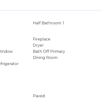
Half Bathroom: 1
Fireplace
Dryer
Window
Bath Off Primary
Dining Room
frigerator
Paved