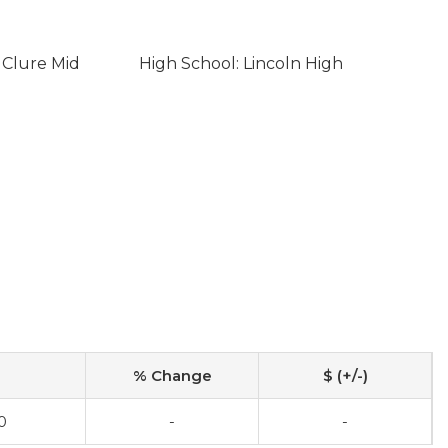
 Clure Mid
High School: Lincoln High
% Change
$ (+/-)
0
-
-