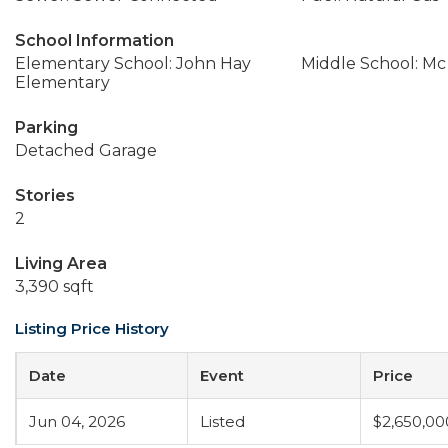
School Information
Elementary School: John Hay
Middle School: Mc
Elementary
Parking
Detached Garage
Stories
2
Living Area
3,390 sqft
Listing Price History
Date
Event
Price
Jun 04, 2026
Listed
$2,650,00