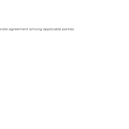
arate agreement among applicable parties.