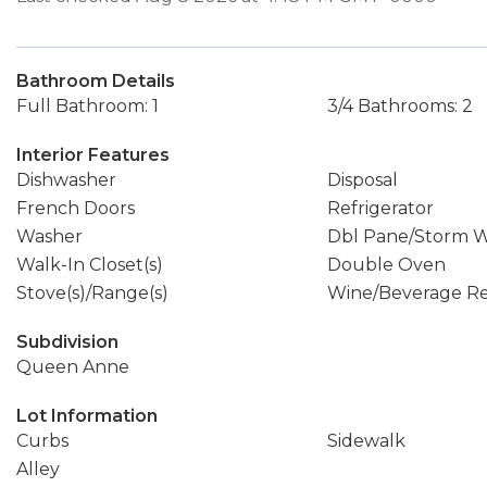
Bathroom Details
Full Bathroom: 1
3/4 Bathrooms: 2
Interior Features
Dishwasher
Disposal
French Doors
Refrigerator
Washer
Dbl Pane/Storm 
Walk-In Closet(s)
Double Oven
Stove(s)/Range(s)
Wine/Beverage Re
Subdivision
Queen Anne
Lot Information
Curbs
Sidewalk
Alley