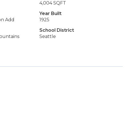
4,004 SQFT
Year Built
on Add
1925
School District
Mountains
Seattle