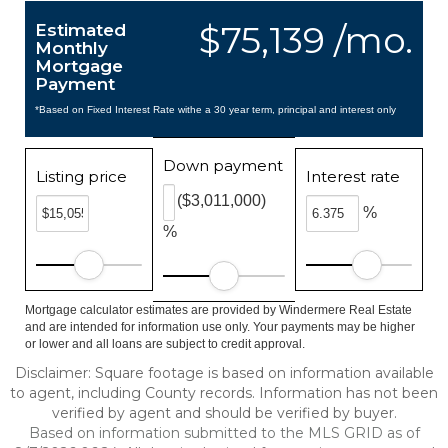
$75,139 /mo.
Estimated
Monthly
Mortgage
Payment
*Based on Fixed Interest Rate withe a 30 year term, principal and interest only
Down payment
Listing price
Interest rate
($3,011,000)
%
%
Mortgage calculator estimates are provided by Windermere Real Estate
and are intended for information use only. Your payments may be higher
or lower and all loans are subject to credit approval.
Disclaimer: Square footage is based on information available
to agent, including County records. Information has not been
verified by agent and should be verified by buyer.
Based on information submitted to the MLS GRID as of