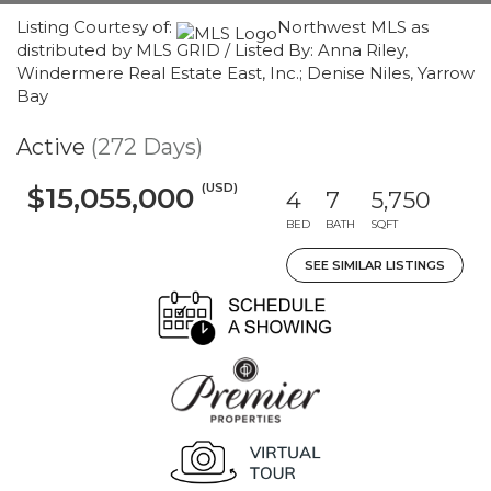
Listing Courtesy of:
Northwest MLS as
distributed by MLS GRID / Listed By: Anna Riley,
Windermere Real Estate East, Inc.; Denise Niles, Yarrow
Bay
Active
(272 Days)
(USD)
$15,055,000
4
7
5,750
BED
BATH
SQFT
SEE SIMILAR LISTINGS