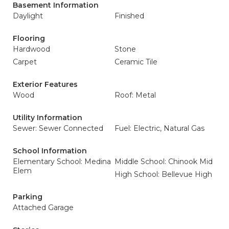
Basement Information
Daylight
Finished
Flooring
Hardwood
Stone
Carpet
Ceramic Tile
Exterior Features
Wood
Roof: Metal
Utility Information
Sewer: Sewer Connected
Fuel: Electric, Natural Gas
School Information
Elementary School: Medina
Middle School: Chinook Mid
Elem
High School: Bellevue High
Parking
Attached Garage