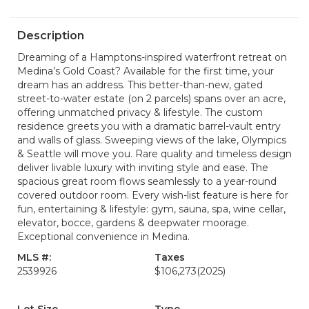
Description
Dreaming of a Hamptons-inspired waterfront retreat on
Medina’s Gold Coast? Available for the first time, your
dream has an address. This better-than-new, gated
street-to-water estate (on 2 parcels) spans over an acre,
offering unmatched privacy & lifestyle. The custom
residence greets you with a dramatic barrel-vault entry
and walls of glass. Sweeping views of the lake, Olympics
& Seattle will move you. Rare quality and timeless design
deliver livable luxury with inviting style and ease. The
spacious great room flows seamlessly to a year-round
covered outdoor room. Every wish-list feature is here for
fun, entertaining & lifestyle: gym, sauna, spa, wine cellar,
elevator, bocce, gardens & deepwater moorage.
Exceptional convenience in Medina.
MLS #:
Taxes
2539926
$106,273
(2025)