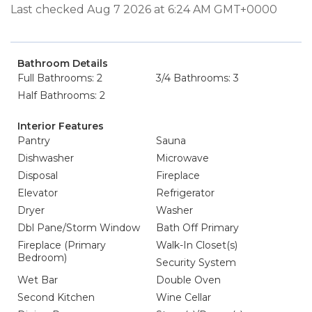
Last checked Aug 7 2026 at 6:24 AM GMT+0000
Bathroom Details
Full Bathrooms: 2
3/4 Bathrooms: 3
Half Bathrooms: 2
Interior Features
Pantry
Sauna
Dishwasher
Microwave
Disposal
Fireplace
Elevator
Refrigerator
Dryer
Washer
Dbl Pane/Storm Window
Bath Off Primary
Fireplace (Primary
Walk-In Closet(s)
Bedroom)
Security System
Wet Bar
Double Oven
Second Kitchen
Wine Cellar