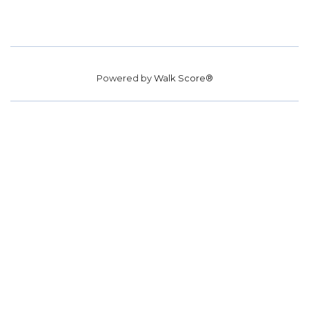
Powered by
Walk Score®