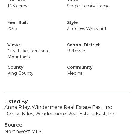
Lot Size
Type
1.23 acres
Single-Family Home
Year Built
Style
2015
2 Stories W/Bsmnt
Views
School District
City, Lake, Territorial,
Bellevue
Mountains
County
Community
King County
Medina
Listed By
Anna Riley, Windermere Real Estate East, Inc.
Denise Niles, Windermere Real Estate East, Inc.
Source
Northwest MLS