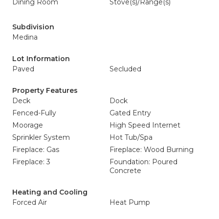
Dining Room
Stove(s)/Range(s)
Subdivision
Medina
Lot Information
Paved
Secluded
Property Features
Deck
Dock
Fenced-Fully
Gated Entry
Moorage
High Speed Internet
Sprinkler System
Hot Tub/Spa
Fireplace: Gas
Fireplace: Wood Burning
Fireplace: 3
Foundation: Poured
Concrete
Heating and Cooling
Forced Air
Heat Pump