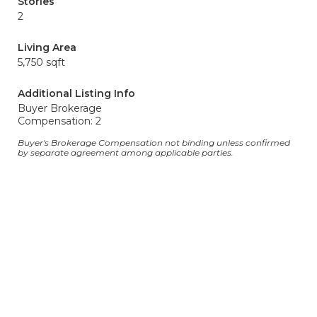
Stories
2
Living Area
5,750 sqft
Additional Listing Info
Buyer Brokerage
Compensation: 2
Buyer's Brokerage Compensation not binding unless confirmed
by separate agreement among applicable parties.