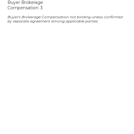
Buyer Brokerage
Compensation: 3
Buyer's Brokerage Compensation not binding unless confirmed
by separate agreement among applicable parties.