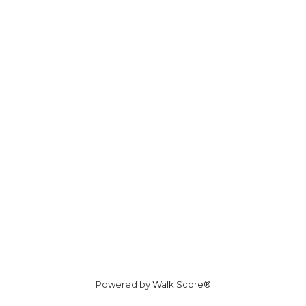
Powered by
Walk Score®