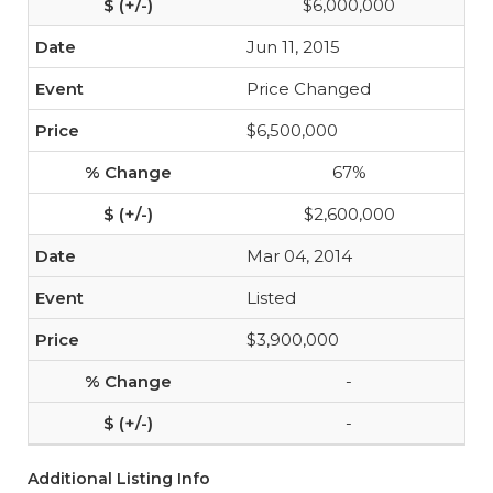
$6,000,000
Jun 11, 2015
Price Changed
$6,500,000
67%
$2,600,000
Mar 04, 2014
Listed
$3,900,000
-
-
Additional Listing Info