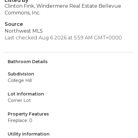
Listed By
Clinton Fink, Windermere Real Estate Bellevue
Commons, Inc.
Source
Northwest MLS
Last checked Aug 6 2026 at 5:59 AM GMT+0000
Bathroom Details
Subdivision
College Hill
Lot Information
Corner Lot
Property Features
Fireplace: 0
Utility Information