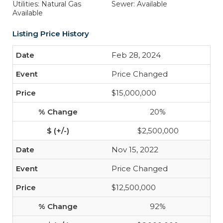
Utilities: Natural Gas
Sewer: Available
Available
Listing Price History
Feb 28, 2024
Price Changed
$15,000,000
20%
$2,500,000
Nov 15, 2022
Price Changed
$12,500,000
92%