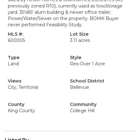
previously zoned R10), currently used as tow/storage
yard. 35'x85' alum building & newer office trailer.
Power/Water/Sewer on the property. BOMK Buyer
never performed Feasibility Study.
MLS #:
Lot Size
600005
3.11 acres
Type
Style
Land
Res-Over 1 Acre
Views
School District
City, Territorial
Bellevue
County
Community
King County
College Hill