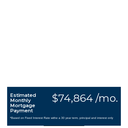
$74,864 /mo.
Estimated
Monthly
Mortgage
Payment
*Based on Fixed Interest Rate withe a 30 year term, principal and interest only