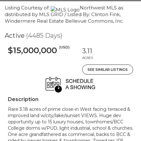
Listing Courtesy of:
Northwest MLS as
distributed by MLS GRID / Listed By: Clinton Fink,
Windermere Real Estate Bellevue Commons, Inc.
Active
(4485 Days)
(USD)
$15,000,000
3.11
ACRES
SEE SIMILAR LISTINGS
Description
Rare 3.18 acres of prime close-in West facing terraced &
improved land w/city/lake/sunset VIEWS. Huge dev
opportunity up to 15 luxury houses, townhomes/BCC
College dorms w/PUD, light industrial, school & churches.
One acre grandfathered as commercial, backs to BCC &
sided by newer homes & townhomes. Zoned res (R5