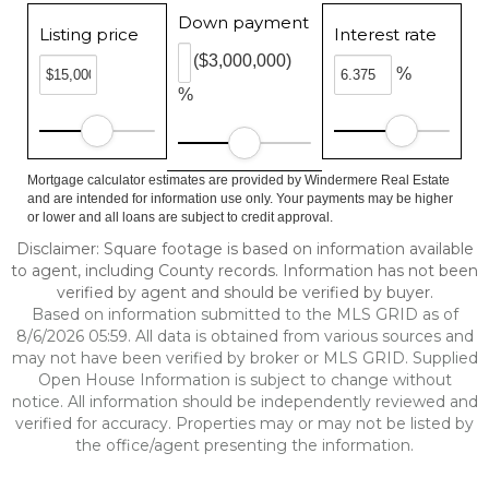
Down payment
Listing price
Interest rate
($3,000,000)
%
%
Mortgage calculator estimates are provided by Windermere Real Estate
and are intended for information use only. Your payments may be higher
or lower and all loans are subject to credit approval.
Disclaimer: Square footage is based on information available
to agent, including County records. Information has not been
verified by agent and should be verified by buyer.
Based on information submitted to the MLS GRID as of
8/6/2026 05:59. All data is obtained from various sources and
may not have been verified by broker or MLS GRID. Supplied
Open House Information is subject to change without
notice. All information should be independently reviewed and
verified for accuracy. Properties may or may not be listed by
the office/agent presenting the information.