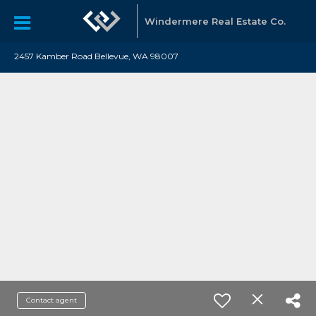
Windermere Real Estate Co.
2457 Kamber Road Bellevue, WA 98007
Contact agent