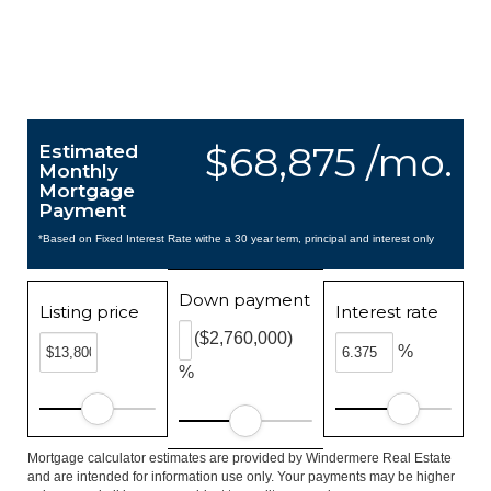
$68,875 /mo.
Estimated
Monthly
Mortgage
Payment
*Based on Fixed Interest Rate withe a 30 year term, principal and interest only
Down payment
Listing price
Interest rate
($2,760,000)
%
%
Mortgage calculator estimates are provided by Windermere Real Estate
and are intended for information use only. Your payments may be higher