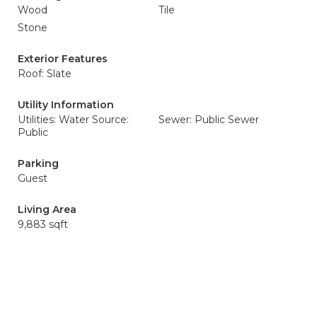
Wood
Tile
Stone
Exterior Features
Roof: Slate
Utility Information
Utilities: Water Source:
Sewer: Public Sewer
Public
Parking
Guest
Living Area
9,883 sqft