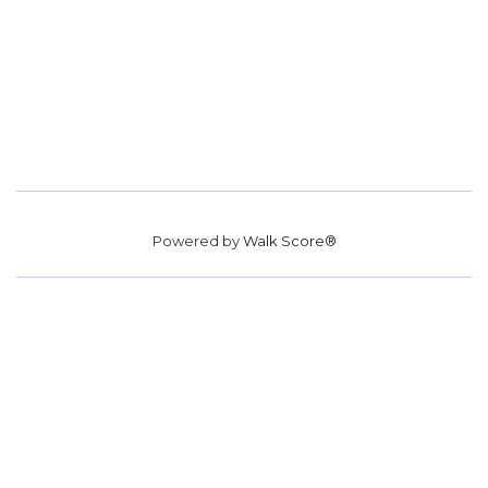
Powered by
Walk Score®