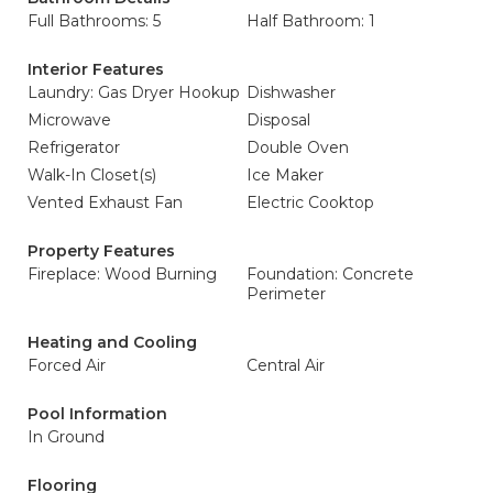
Full Bathrooms: 5
Half Bathroom: 1
Interior Features
Laundry: Gas Dryer Hookup
Dishwasher
Microwave
Disposal
Refrigerator
Double Oven
Walk-In Closet(s)
Ice Maker
Vented Exhaust Fan
Electric Cooktop
Property Features
Fireplace: Wood Burning
Foundation: Concrete
Perimeter
Heating and Cooling
Forced Air
Central Air
Pool Information
In Ground
Flooring