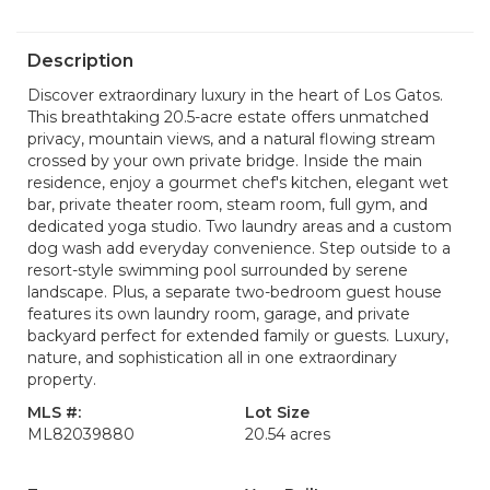
Description
Discover extraordinary luxury in the heart of Los Gatos.
This breathtaking 20.5-acre estate offers unmatched
privacy, mountain views, and a natural flowing stream
crossed by your own private bridge. Inside the main
residence, enjoy a gourmet chef's kitchen, elegant wet
bar, private theater room, steam room, full gym, and
dedicated yoga studio. Two laundry areas and a custom
dog wash add everyday convenience. Step outside to a
resort-style swimming pool surrounded by serene
landscape. Plus, a separate two-bedroom guest house
features its own laundry room, garage, and private
backyard perfect for extended family or guests. Luxury,
nature, and sophistication all in one extraordinary
property.
MLS #:
Lot Size
ML82039880
20.54 acres