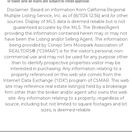
or lower and all loans are subject to credit approval.
Disclaimer: Based on information from California Regional
Multiple Listing Service, Inc. as of {8/7/26 12:36} and /or other
sources. Display of MLS data is deemed reliable but is not
guaranteed accurate by the MLS. The Broker/Agent
providing the information contained herein may or may not
have been the Listing and/or Selling Agent. The information
being provided by Conejo Simi Moorpark Association of
REALTORS® (“CSMAR”) is for the visitor's personal, non-
commercial use and may not be used for any purpose other
than to identify prospective properties visitor may be
interested in purchasing. Any information relating to a
property referenced on this web site comes from the
Internet Data Exchange (“IDX”) program of CSMAR. This web
site may reference real estate listing(s) held by a brokerage
firm other than the broker and/or agent who owns this web
site. Any information relating to a property, regardless of
source, including but not limited to square footages and lot
sizes, is deemed reliable.