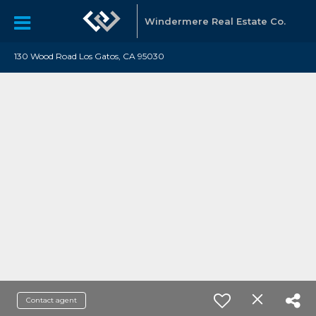
Windermere Real Estate Co.
130 Wood Road Los Gatos, CA 95030
Contact agent