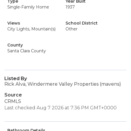
Type
Year Built
Single-Family Home
1937
Views
School District
City Lights, Mountain(s)
Other
County
Santa Clara County
Listed By
Rick Alva, Windermere Valley Properties (mavens)
Source
CRMLS
Last checked Aug 7 2026 at 7:36 PM GMT+0000
Bathroom Details