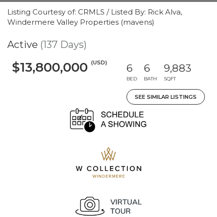
Listing Courtesy of: CRMLS / Listed By: Rick Alva,
Windermere Valley Properties (mavens)
Active
(137 Days)
(USD)
$13,800,000
6
6
9,883
BED
BATH
SQFT
SEE SIMILAR LISTINGS