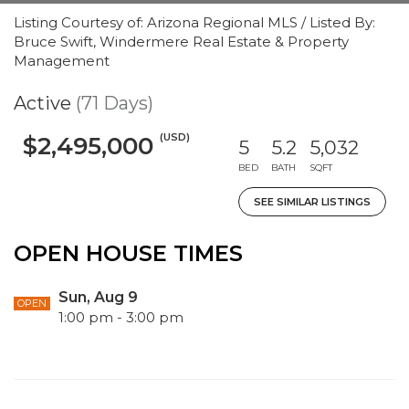
Listing Courtesy of: Arizona Regional MLS / Listed By:
Bruce Swift, Windermere Real Estate & Property
Management
Active
(71 Days)
(USD)
$2,495,000
5
5.2
5,032
BED
BATH
SQFT
SEE SIMILAR LISTINGS
OPEN HOUSE TIMES
Sun, Aug 9
OPEN
1:00 pm - 3:00 pm