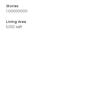
Stories
1.00000000
Living Area
5,032 sqft