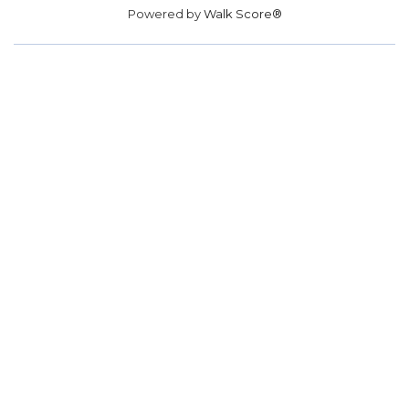
Powered by
Walk Score®