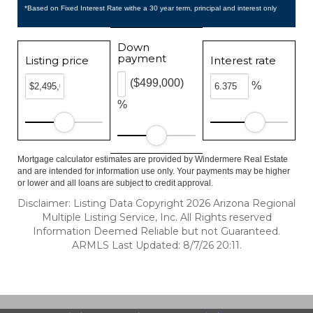
*Based on Fixed Interest Rate withe a 30 year term, principal and interest only
Down
payment
Listing price
Interest rate
($499,000)
%
%
Mortgage calculator estimates are provided by Windermere Real Estate
and are intended for information use only. Your payments may be higher
or lower and all loans are subject to credit approval.
Disclaimer: Listing Data Copyright 2026 Arizona Regional
Multiple Listing Service, Inc. All Rights reserved
Information Deemed Reliable but not Guaranteed.
ARMLS Last Updated: 8/7/26 20:11.