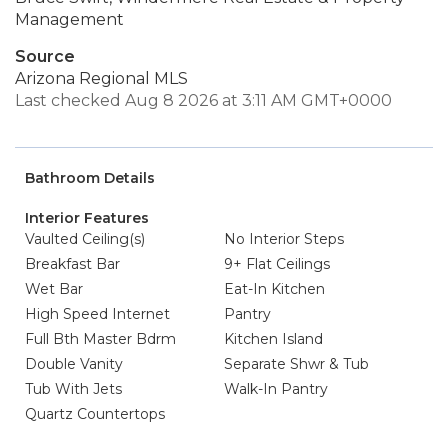
Management
Source
Arizona Regional MLS
Last checked Aug 8 2026 at 3:11 AM GMT+0000
Bathroom Details
Interior Features
Vaulted Ceiling(s)
No Interior Steps
Breakfast Bar
9+ Flat Ceilings
Wet Bar
Eat-In Kitchen
High Speed Internet
Pantry
Full Bth Master Bdrm
Kitchen Island
Double Vanity
Separate Shwr & Tub
Tub With Jets
Walk-In Pantry
Quartz Countertops