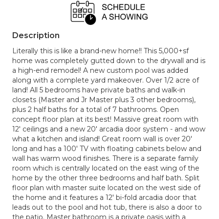
Description
Literally this is like a brand-new home!! This 5,000+sf
home was completely gutted down to the drywall and is
a high-end remodel! A new custom pool was added
along with a complete yard makeover. Over 1/2 acre of
land! All 5 bedrooms have private baths and walk-in
closets (Master and Jr Master plus 3 other bedrooms),
plus 2 half baths for a total of 7 bathrooms. Open
concept floor plan at its best! Massive great room with
12' ceilings and a new 20' arcadia door system - and wow
what a kitchen and island! Great room wall is over 20'
long and has a 100' TV with floating cabinets below and
wall has warm wood finishes. There is a separate family
room which is centrally located on the east wing of the
home by the other three bedrooms and half bath. Split
floor plan with master suite located on the west side of
the home and it features a 12' bi-fold arcadia door that
leads out to the pool and hot tub, there is also a door to
the patio. Master bathroom is a private oasis with a