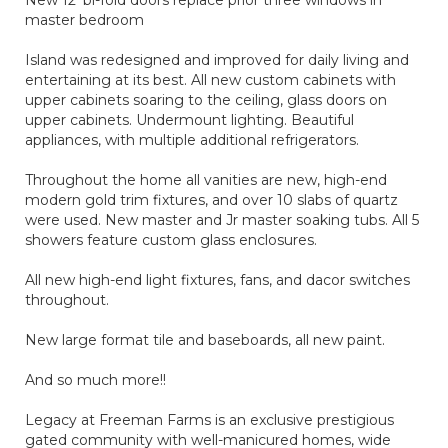
New 12' bi-fold doors replace prior three windows in
master bedroom
Island was redesigned and improved for daily living and
entertaining at its best. All new custom cabinets with
upper cabinets soaring to the ceiling, glass doors on
upper cabinets. Undermount lighting. Beautiful
appliances, with multiple additional refrigerators.
Throughout the home all vanities are new, high-end
modern gold trim fixtures, and over 10 slabs of quartz
were used. New master and Jr master soaking tubs. All 5
showers feature custom glass enclosures.
All new high-end light fixtures, fans, and dacor switches
throughout.
New large format tile and baseboards, all new paint.
And so much more!!
Legacy at Freeman Farms is an exclusive prestigious
gated community with well-manicured homes, wide