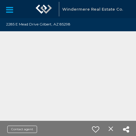
Windermere Real Estate Co.
2285 E Mead Drive Gilbert, AZ 85298
Contact agent