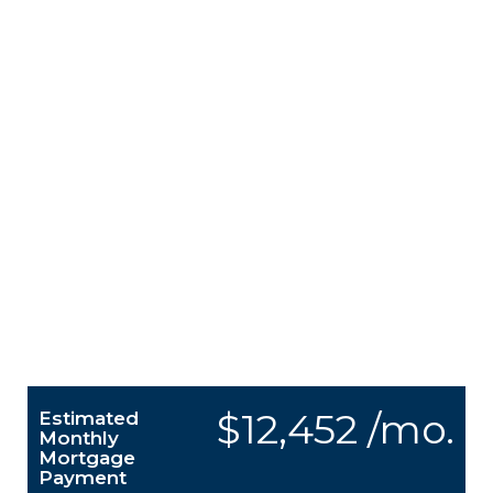
$12,452 /mo.
Estimated
Monthly
Mortgage
Payment