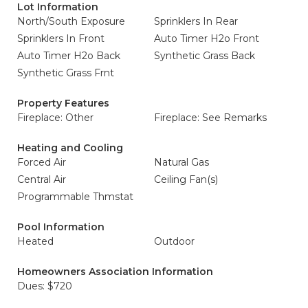
Lot Information
North/South Exposure
Sprinklers In Rear
Sprinklers In Front
Auto Timer H2o Front
Auto Timer H2o Back
Synthetic Grass Back
Synthetic Grass Frnt
Property Features
Fireplace: Other
Fireplace: See Remarks
Heating and Cooling
Forced Air
Natural Gas
Central Air
Ceiling Fan(s)
Programmable Thmstat
Pool Information
Heated
Outdoor
Homeowners Association Information
Dues: $720