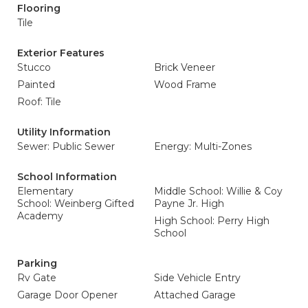
Flooring
Tile
Exterior Features
Stucco
Brick Veneer
Painted
Wood Frame
Roof: Tile
Utility Information
Sewer: Public Sewer
Energy: Multi-Zones
School Information
Elementary
Middle School: Willie & Coy
School: Weinberg Gifted
Payne Jr. High
Academy
High School: Perry High
School
Parking
Rv Gate
Side Vehicle Entry
Garage Door Opener
Attached Garage