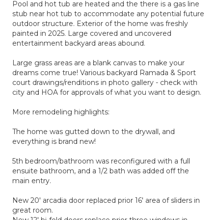
Pool and hot tub are heated and the there is a gas line
stub near hot tub to accommodate any potential future
outdoor structure. Exterior of the home was freshly
painted in 2025. Large covered and uncovered
entertainment backyard areas abound.
Large grass areas are a blank canvas to make your
dreams come true! Various backyard Ramada & Sport
court drawings/renditions in photo gallery - check with
city and HOA for approvals of what you want to design.
More remodeling highlights:
The home was gutted down to the drywall, and
everything is brand new!
5th bedroom/bathroom was reconfigured with a full
ensuite bathroom, and a 1/2 bath was added off the
main entry.
New 20' arcadia door replaced prior 16' area of sliders in
great room.