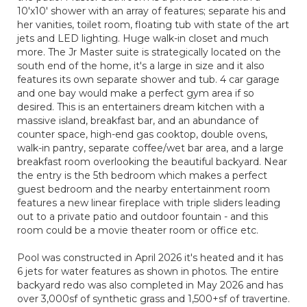
10'x10' shower with an array of features; separate his and
her vanities, toilet room, floating tub with state of the art
jets and LED lighting. Huge walk-in closet and much
more. The Jr Master suite is strategically located on the
south end of the home, it's a large in size and it also
features its own separate shower and tub. 4 car garage
and one bay would make a perfect gym area if so
desired. This is an entertainers dream kitchen with a
massive island, breakfast bar, and an abundance of
counter space, high-end gas cooktop, double ovens,
walk-in pantry, separate coffee/wet bar area, and a large
breakfast room overlooking the beautiful backyard. Near
the entry is the 5th bedroom which makes a perfect
guest bedroom and the nearby entertainment room
features a new linear fireplace with triple sliders leading
out to a private patio and outdoor fountain - and this
room could be a movie theater room or office etc.
Pool was constructed in April 2026 it's heated and it has
6 jets for water features as shown in photos. The entire
backyard redo was also completed in May 2026 and has
over 3,000sf of synthetic grass and 1,500+sf of travertine.