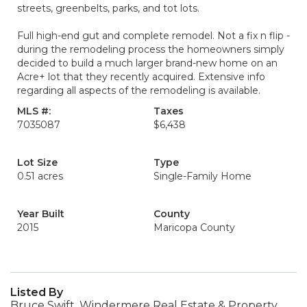
streets, greenbelts, parks, and tot lots.
Full high-end gut and complete remodel. Not a fix n flip -
during the remodeling process the homeowners simply
decided to build a much larger brand-new home on an
Acre+ lot that they recently acquired. Extensive info
regarding all aspects of the remodeling is available.
MLS #:
Taxes
7035087
$6,438
Lot Size
Type
0.51 acres
Single-Family Home
Year Built
County
2015
Maricopa County
Listed By
Bruce Swift, Windermere Real Estate & Property